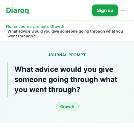
Diaroq
☰
Sign up
›
›
Home
Journal prompts
Growth
What advice would you give someone going through what you 
›
went through?
JOURNAL PROMPT
What advice would you give 
someone going through what 
you went through?
Growth