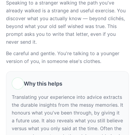
Speaking to a stranger walking the path you've 
already walked is a strange and useful exercise. You 
discover what you actually know — beyond clichés, 
beyond what your old self wished was true. This 
prompt asks you to write that letter, even if you 
never send it.
Be careful and gentle. You're talking to a younger 
version of you, in someone else's clothes.
Why this helps
Translating your experience into advice extracts 
the durable insights from the messy memories. It 
honours what you've been through, by giving it 
a future use. It also reveals what you still believe 
versus what you only said at the time. Often the 