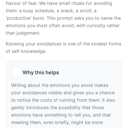
flavour of fear. We have small rituals for avoiding 
them: a busy schedule, a snack, a scroll, a 
'productive' burst. This prompt asks you to name the 
emotions you most often avoid, with curiosity rather 
than judgement.
Knowing your avoidances is one of the kindest forms 
of self-knowledge.
Why this helps
Writing about the emotions you avoid makes 
your avoidances visible and gives you a chance 
to notice the costs of running from them. It also 
gently introduces the possibility that those 
emotions have something to tell you, and that 
meeting them, even briefly, might be more 