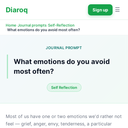
Diaroq
☰
Sign up
›
›
Home
Journal prompts
Self-Reflection
›
What emotions do you avoid most often?
JOURNAL PROMPT
What emotions do you avoid 
most often?
Self Reflection
Most of us have one or two emotions we'd rather not 
feel — grief, anger, envy, tenderness, a particular 