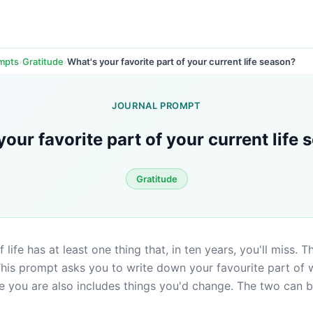
›
›
What's your favorite part of your current life season?
ompts
Gratitude
JOURNAL PROMPT
your favorite part of your current life
Gratitude
life has at least one thing that, in ten years, you'll miss. The
This prompt asks you to write down your favourite part of 
 you are also includes things you'd change. The two can be