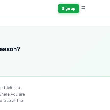
☰
Sign up
 season?
 trick is to 
where you are 
 true at the 