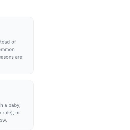
tead of 
common 
asons are 
h a baby, 
role), or 
now.