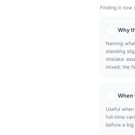
Finding it now 
Why th
Naming what y
standing slig
mistake: ass
mixed; the fa
When t
Useful when y
full-time car
before a big