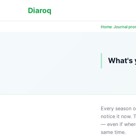
Diaroq
›
Home
Journal pr
What's 
Every season of 
notice it now. 
— even if where
same time.