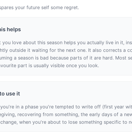
spares your future self some regret.
is helps
ou love about this season helps you actually live in it, ins
htly outside it waiting for the next one. It also corrects a 
uming a season is bad because parts of it are hard. Most se
vourite part is usually visible once you look.
o use it
ou're in a phase you're tempted to write off (first year wit
egiving, recovering from something, the early days of a new 
 change, when you're about to lose something specific to 