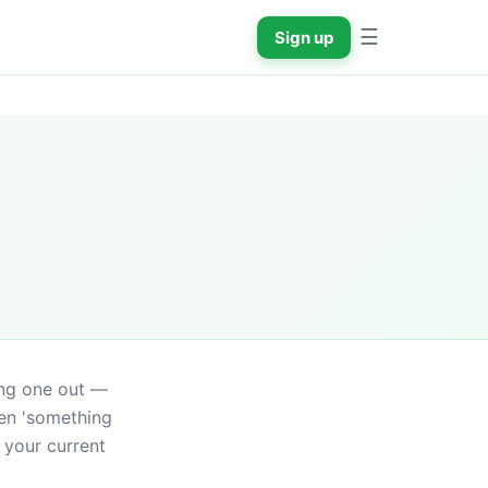
☰
Sign up
ing one out — 
en 'something 
your current 