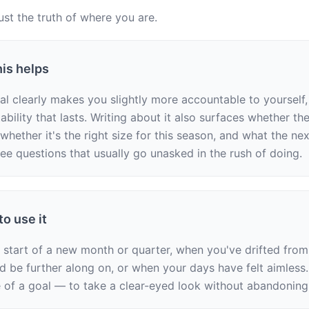
ust the truth of where you are.
is helps
l clearly makes you slightly more accountable to yourself, 
bility that lasts. Writing about it also surfaces whether the g
 whether it's the right size for this season, and what the nex
ree questions that usually go unasked in the rush of doing.
o use it
e start of a new month or quarter, when you've drifted from
d be further along on, or when your days have felt aimless.
e of a goal — to take a clear-eyed look without abandoning 