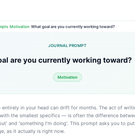
›
›
What goal are you currently working toward?
ompts
Motivation
JOURNAL PROMPT
al are you currently working toward?
Motivation
entirely in your head can drift for months. The act of writ
 with the smallest specifics — is often the difference betwe
out' and 'something I'm doing'. This prompt asks you to put 
, as it actually is right now.