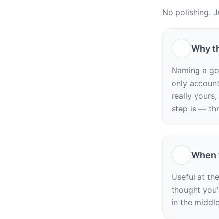
No polishing. J
Why th
Naming a goa
only accounta
really yours,
step is — th
When t
Useful at th
thought you'
in the middl