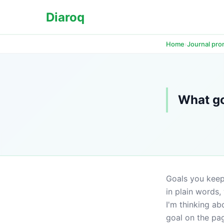
Diaroq
›
Home
Journal pr
What go
Goals you keep 
in plain words,
I'm thinking ab
goal on the page