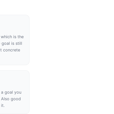
which is the 
oal is still 
t concrete 
 a goal you 
 Also good 
it.