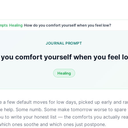
›
›
How do you comfort yourself when you feel low?
ompts
Healing
JOURNAL PROMPT
you comfort yourself when you feel l
Healing
 a few default moves for low days, picked up early and rar
 help. Some numb. Some make tomorrow worse to spare to
 to write your honest list — the comforts you actually rea
 which ones soothe and which ones just postpone.