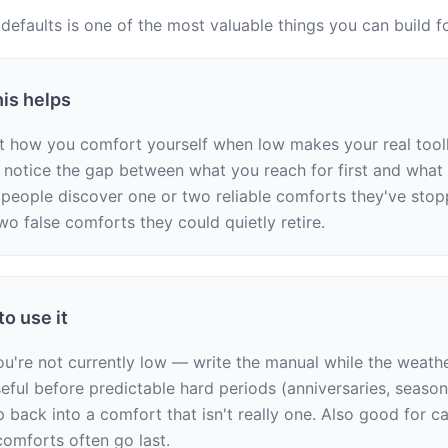
 defaults is one of the most valuable things you can build fo
is helps
t how you comfort yourself when low makes your real toolkit 
u notice the gap between what you reach for first and what a
people discover one or two reliable comforts they've stopp
wo false comforts they could quietly retire.
o use it
u're not currently low — write the manual while the weather
seful before predictable hard periods (anniversaries, season
ip back into a comfort that isn't really one. Also good for ca
omforts often go last.