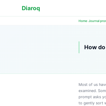
Diaroq
›
Home
Journal pr
How do 
Most of us have
examined. Some
prompt asks you
to gently sort