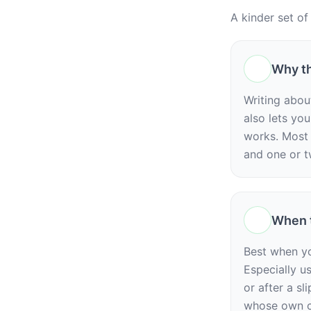
A kinder set of
Why th
Writing abou
also lets yo
works. Most 
and one or t
When t
Best when yo
Especially u
or after a sl
whose own c