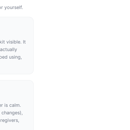
r yourself.
visible. It 
ctually 
ed using, 
 is calm. 
 changes), 
regivers, 