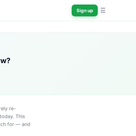
☰
Sign up
ow?
ely re-
day. This 
ch for — and 