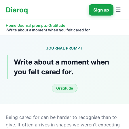
Diaroq
☰
Sign up
›
›
Home
Journal prompts
Gratitude
›
Write about a moment when you felt cared for.
JOURNAL PROMPT
Write about a moment when 
you felt cared for.
Gratitude
Being cared for can be harder to recognise than to 
give. It often arrives in shapes we weren't expecting 