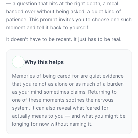
— a question that hits at the right depth, a meal 
handed over without being asked, a quiet kind of 
patience. This prompt invites you to choose one such 
moment and tell it back to yourself.
It doesn't have to be recent. It just has to be real.
Why this helps
Memories of being cared for are quiet evidence 
that you're not as alone or as much of a burden 
as your mind sometimes claims. Returning to 
one of these moments soothes the nervous 
system. It can also reveal what 'cared for' 
actually means to you — and what you might be 
longing for now without naming it.