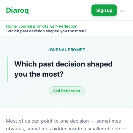
Diaroq
☰
Sign up
›
›
Home
Journal prompts
Self-Reflection
›
Which past decision shaped you the most?
JOURNAL PROMPT
Which past decision shaped 
you the most?
Self Reflection
Most of us can point to one decision — sometimes 
obvious, sometimes hidden inside a smaller choice — 