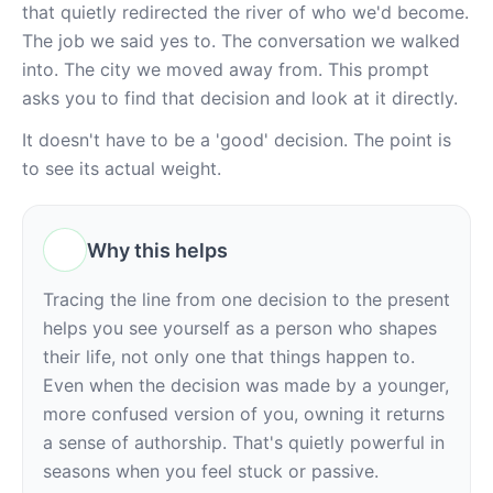
that quietly redirected the river of who we'd become. 
The job we said yes to. The conversation we walked 
into. The city we moved away from. This prompt 
asks you to find that decision and look at it directly.
It doesn't have to be a 'good' decision. The point is 
to see its actual weight.
Why this helps
Tracing the line from one decision to the present 
helps you see yourself as a person who shapes 
their life, not only one that things happen to. 
Even when the decision was made by a younger, 
more confused version of you, owning it returns 
a sense of authorship. That's quietly powerful in 
seasons when you feel stuck or passive.