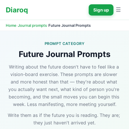
Diaroq
☰
Sign up
›
›
Future Journal Prompts
Home
Journal prompts
PROMPT CATEGORY
Future Journal Prompts
Writing about the future doesn't have to feel like a 
vision-board exercise. These prompts are slower 
and more honest than that — they're about what 
you actually want next, what kind of person you're 
becoming, and the small moves you can begin this 
week. Less manifesting, more meeting yourself.
Write them as if the future you is reading. They are; 
they just haven't arrived yet.