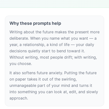
Why these prompts help
Writing about the future makes the present more 
deliberate. When you name what you want — a 
year, a relationship, a kind of life — your daily 
decisions quietly start to bend toward it. 
Without writing, most people drift; with writing, 
you choose.
It also softens future anxiety. Putting the future 
on paper takes it out of the swirling, 
unmanageable part of your mind and turns it 
into something you can look at, edit, and slowly 
approach.