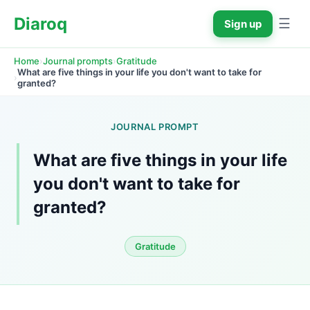
Diaroq
☰
Sign up
›
›
Home
Journal prompts
Gratitude
What are five things in your life you don't want to take for 
›
granted?
JOURNAL PROMPT
What are five things in your life 
you don't want to take for 
granted?
Gratitude