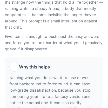
It's strange how the things that hold a life together — 
running water, a steady friend, a body that mostly 
cooperates — become invisible the longer they're 
around. This prompt is a small intervention against 
that drift.
Five items is enough to push past the easy answers 
and force you to look harder at what you'd genuinely 
grieve if it disappeared.
Why this helps
Naming what you don't want to lose moves it 
from background to foreground. It can ease 
low-grade dissatisfaction, because you stop 
comparing your life to a fantasy version and 
notice the actual one. It can also clarify 