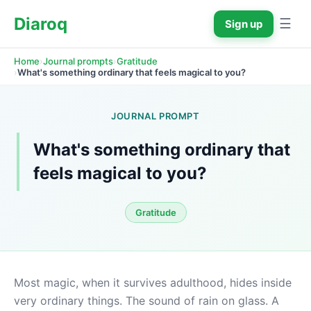
Diaroq
☰
Sign up
›
›
Home
Journal prompts
Gratitude
›
What's something ordinary that feels magical to you?
JOURNAL PROMPT
What's something ordinary that 
feels magical to you?
Gratitude
Most magic, when it survives adulthood, hides inside 
very ordinary things. The sound of rain on glass. A 