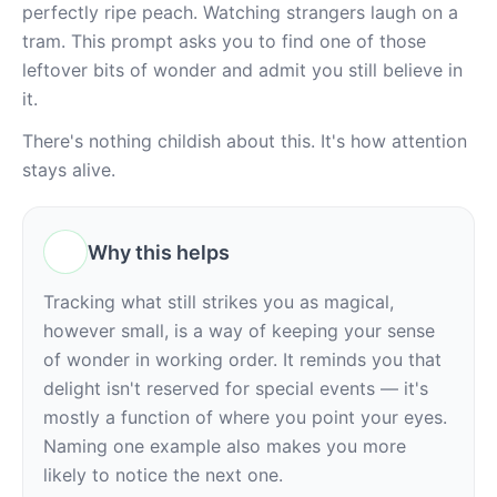
perfectly ripe peach. Watching strangers laugh on a 
tram. This prompt asks you to find one of those 
leftover bits of wonder and admit you still believe in 
it.
There's nothing childish about this. It's how attention 
stays alive.
Why this helps
Tracking what still strikes you as magical, 
however small, is a way of keeping your sense 
of wonder in working order. It reminds you that 
delight isn't reserved for special events — it's 
mostly a function of where you point your eyes. 
Naming one example also makes you more 
likely to notice the next one.