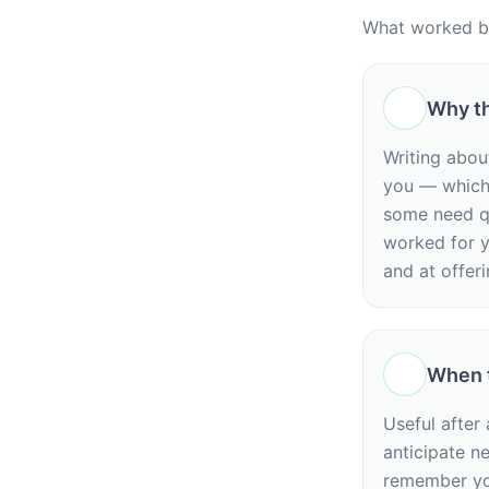
What worked be
Why th
Writing abou
you — which 
some need q
worked for y
and at offeri
When t
Useful after
anticipate n
remember you