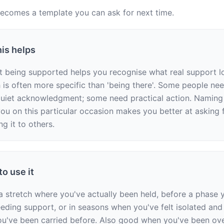
comes a template you can ask for next time.
is helps
t being supported helps you recognise what real support loo
is often more specific than 'being there'. Some people ne
uiet acknowledgment; some need practical action. Naming 
ou on this particular occasion makes you better at asking fo
ng it to others.
o use it
 a stretch where you've actually been held, before a phase y
eeding support, or in seasons when you've felt isolated and 
've been carried before. Also good when you've been over