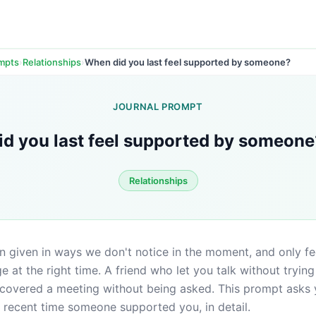
›
›
When did you last feel supported by someone?
ompts
Relationships
JOURNAL PROMPT
d you last feel supported by someone
Relationships
n given in ways we don't notice in the moment, and only fee
 at the right time. A friend who let you talk without trying t
covered a meeting without being asked. This prompt asks y
 recent time someone supported you, in detail.