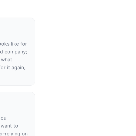
ks like for 
ed company; 
what 
r it again, 
ou 
want to 
-relying on 