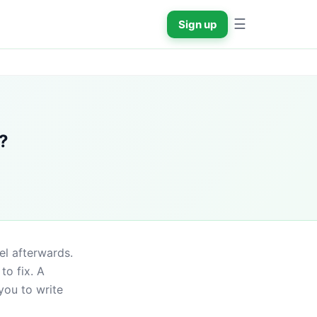
☰
Sign up
?
l afterwards. 
o fix. A 
ou to write 