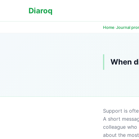
Diaroq
›
Home
Journal pr
When di
Support is ofte
A short message
colleague who 
about the most