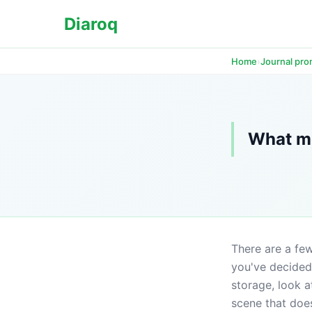
Diaroq
›
Home
Journal pr
What me
There are a few
you've decided 
storage, look at
scene that doe