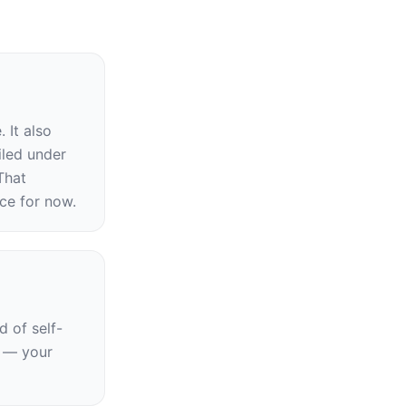
It also 
led under 
hat 
ce for now.
d of self-
 — your 