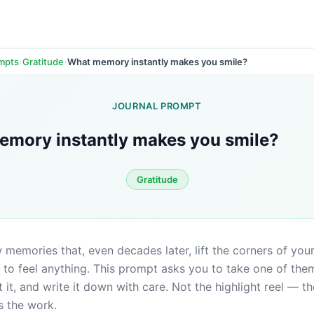
›
›
What memory instantly makes you smile?
ompts
Gratitude
JOURNAL PROMPT
mory instantly makes you smile?
Gratitude
 memories that, even decades later, lift the corners of you
to feel anything. This prompt asks you to take one of them
 it, and write it down with care. Not the highlight reel — the
s the work.