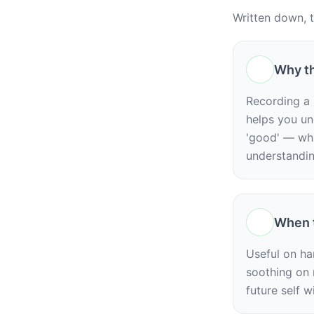
Written down, 
Why th
Recording a 
helps you un
'good' — whic
understandin
When t
Useful on har
soothing on n
future self w