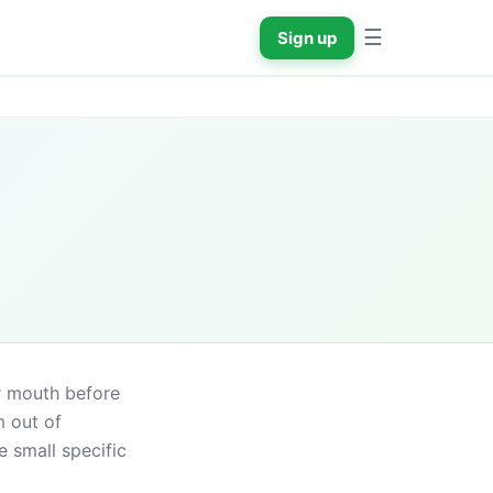
☰
Sign up
r mouth before 
 out of 
 small specific 