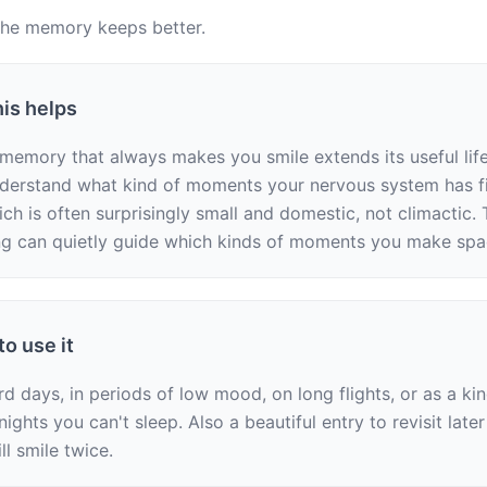
the memory keeps better.
is helps
memory that always makes you smile extends its useful life. 
derstand what kind of moments your nervous system has fi
h is often surprisingly small and domestic, not climactic. T
g can quietly guide which kinds of moments you make spa
o use it
d days, in periods of low mood, on long flights, or as a kin
ights you can't sleep. Also a beautiful entry to revisit later
ill smile twice.