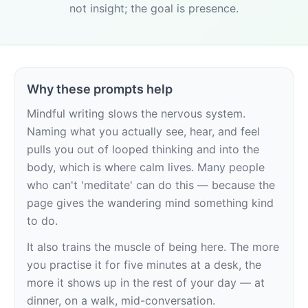
not insight; the goal is presence.
Why these prompts help
Mindful writing slows the nervous system. 
Naming what you actually see, hear, and feel 
pulls you out of looped thinking and into the 
body, which is where calm lives. Many people 
who can't 'meditate' can do this — because the 
page gives the wandering mind something kind 
to do.
It also trains the muscle of being here. The more 
you practise it for five minutes at a desk, the 
more it shows up in the rest of your day — at 
dinner, on a walk, mid-conversation.