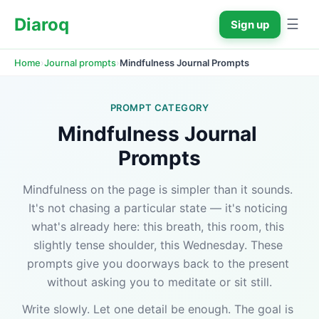
Diaroq
☰
Sign up
›
›
Mindfulness Journal Prompts
Home
Journal prompts
PROMPT CATEGORY
Mindfulness Journal 
Prompts
Mindfulness on the page is simpler than it sounds. 
It's not chasing a particular state — it's noticing 
what's already here: this breath, this room, this 
slightly tense shoulder, this Wednesday. These 
prompts give you doorways back to the present 
without asking you to meditate or sit still.
Write slowly. Let one detail be enough. The goal is 